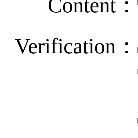
Content：
Verification：