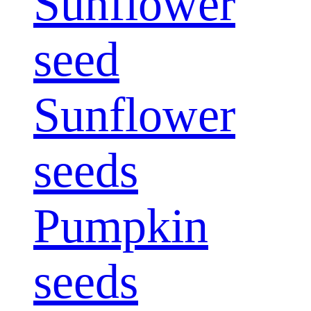
Sunflower
seed
Sunflower
seeds
Pumpkin
seeds