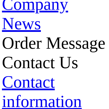
Company
News
Order Message
Contact Us
Contact
information