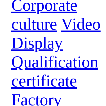
Corporate
culture
Video
Display
Qualification
certificate
Factory