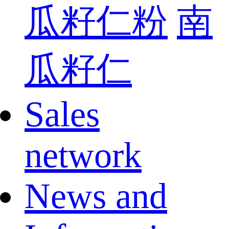
瓜籽仁粉
南
瓜籽仁
Sales
network
News and