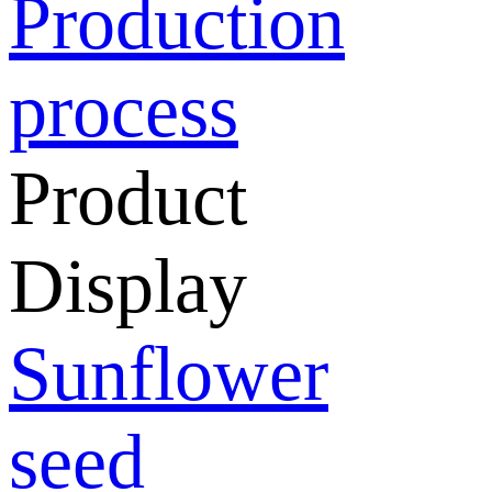
Production
process
Product
Display
Sunflower
seed