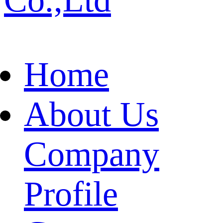
Home
About Us
Company
Profile