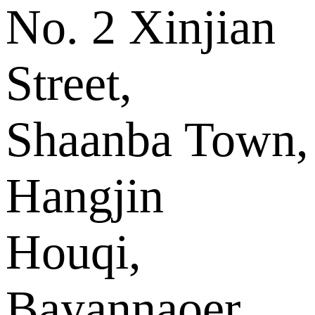
No. 2 Xinjian
Street,
Shaanba Town,
Hangjin
Houqi,
Bayannaoer