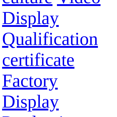
Display
Qualification
certificate
Factory
Display