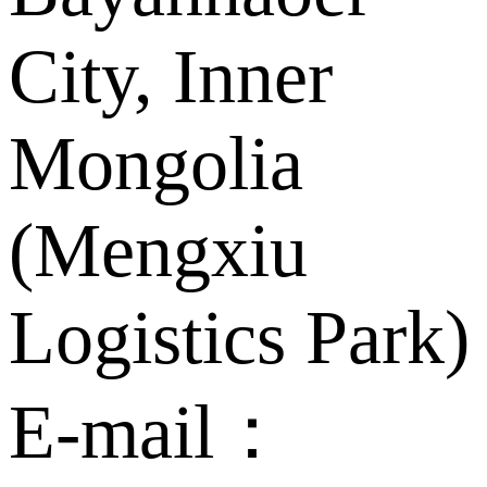
City, Inner
Mongolia
(Mengxiu
Logistics Park)
E-mail：