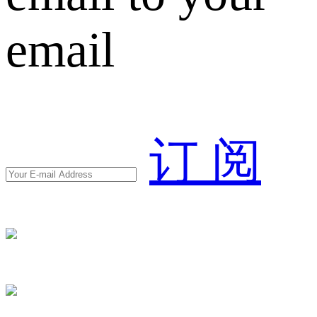
email
订 阅