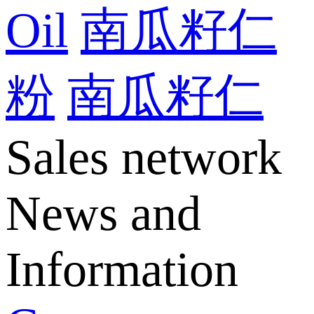
Oil
南瓜籽仁
粉
南瓜籽仁
Sales network
News and
Information