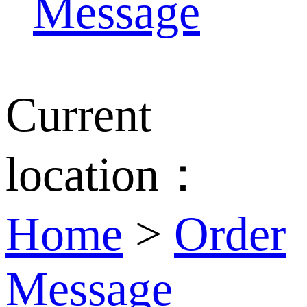
Message
Current
location：
Home
>
Order
Message