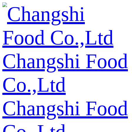
Changshi Food
Co.,Ltd
Changshi Food
Co.,Ltd