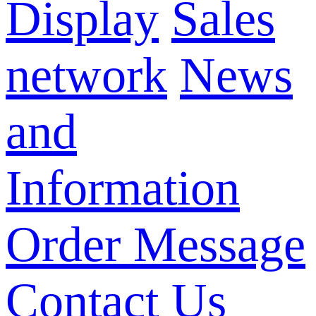
Display
Sales
network
News
and
Information
Order Message
Contact Us