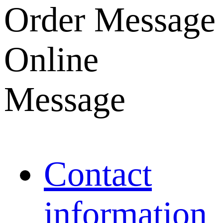
Order Message
Online
Message
Contact
information