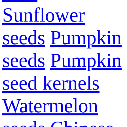
Sunflower
seeds
Pumpkin
seeds
Pumpkin
seed kernels
Watermelon