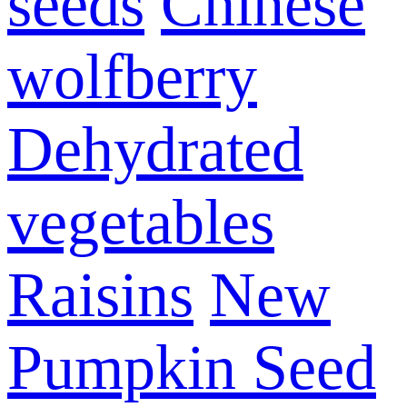
seeds
Chinese
wolfberry
Dehydrated
vegetables
Raisins
New
Pumpkin Seed