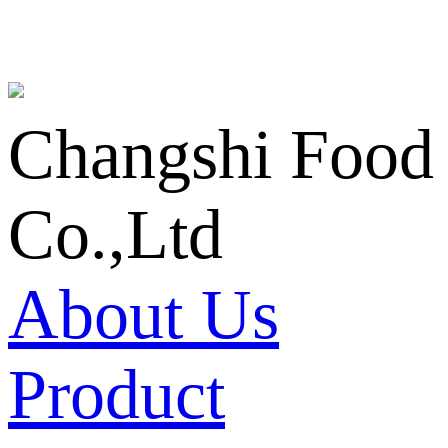
Changshi Food
Co.,Ltd
About Us
Product