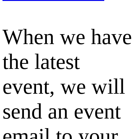
When we have
the latest
event, we will
send an event
email to your