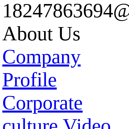
18247863694@
About Us
Company
Profile
Corporate
culture
Video