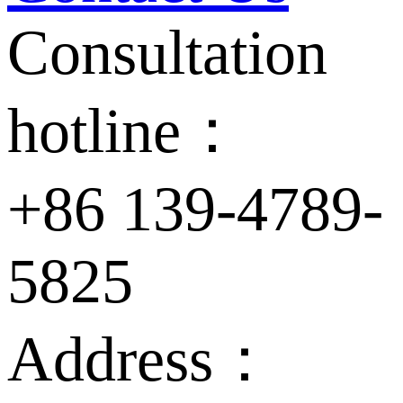
Consultation
hotline：
+86 139-4789-
5825
Address：