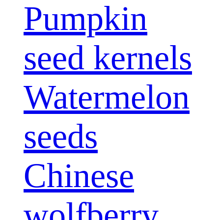
Pumpkin
seed kernels
Watermelon
seeds
Chinese
wolfberry