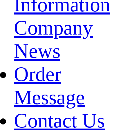
Information
Company
News
Order
Message
Contact Us