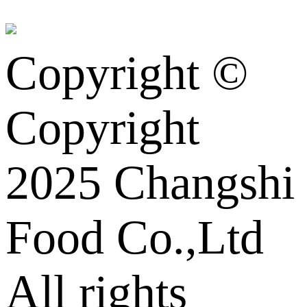
Copyright ©
Copyright
2025 Changshi
Food Co.,Ltd
All rights