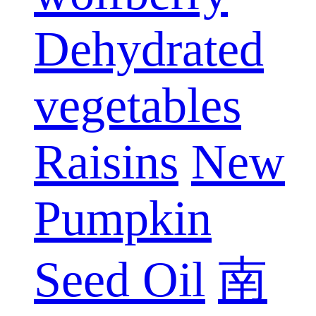
Dehydrated
vegetables
Raisins
New
Pumpkin
Seed Oil
南