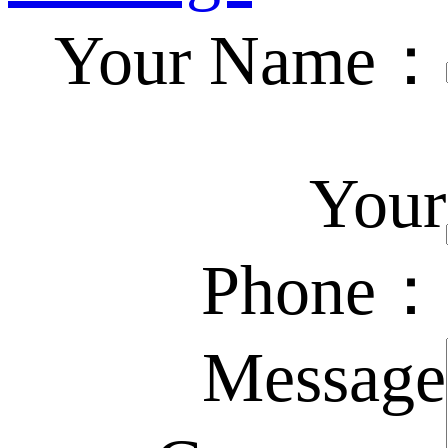
Your Name：
Your
Phone：
Message