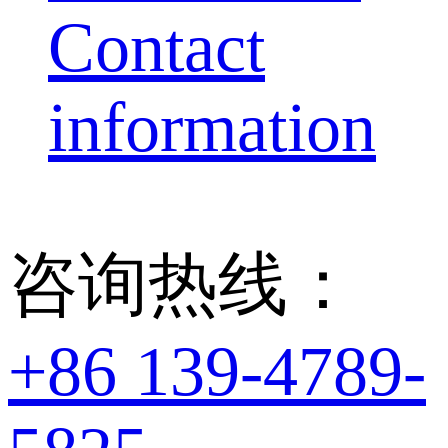
Contact
information
咨询热线：
+86 139-4789-