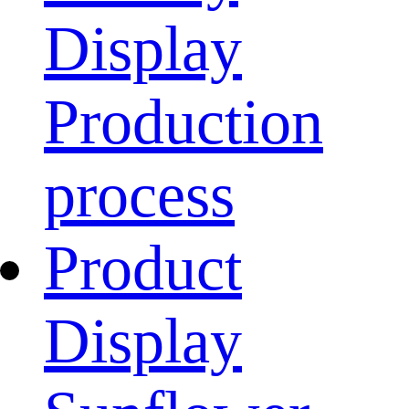
Display
Production
process
Product
Display