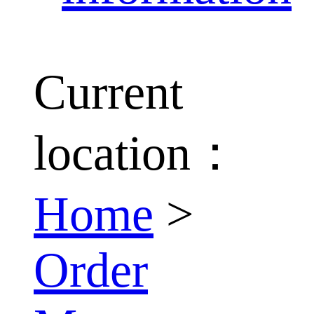
Current
location：
Home
>
Order