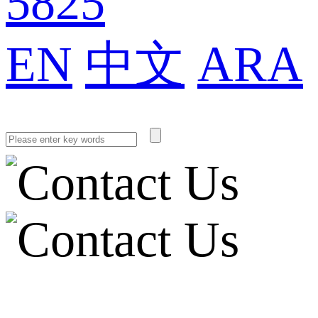
5825
EN
中文
ARA