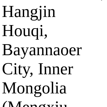
Hangjin
Houqi,
Bayannaoer
City, Inner
Mongolia
(Mengxiu