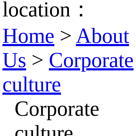
location：
Home
>
About
Us
>
Corporate
culture
Corporate
culture