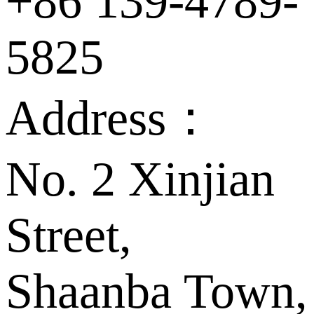
+86 139-4789-
5825
Address：
No. 2 Xinjian
Street,
Shaanba Town,