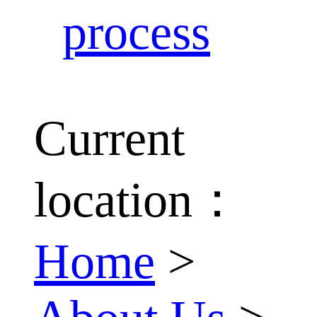
process
Current
location：
Home
>