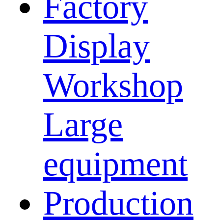
Factory
Display
Workshop
Large
equipment
Production