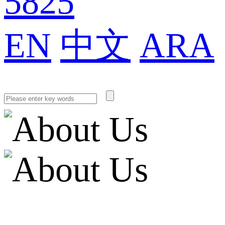
5825
EN
中文
ARA