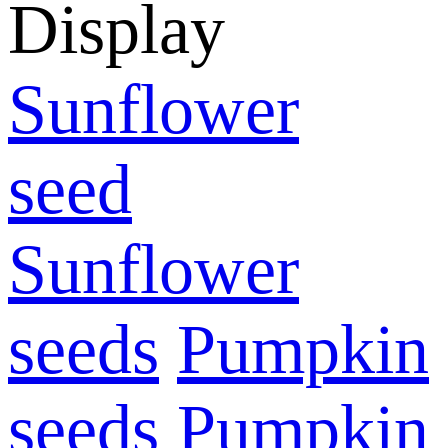
Display
Sunflower
seed
Sunflower
seeds
Pumpkin
seeds
Pumpkin