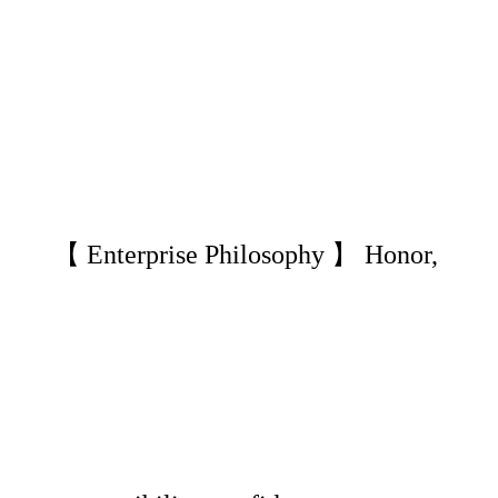
【 Enterprise Philosophy 】 Honor,