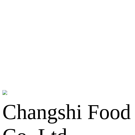
Changshi Food