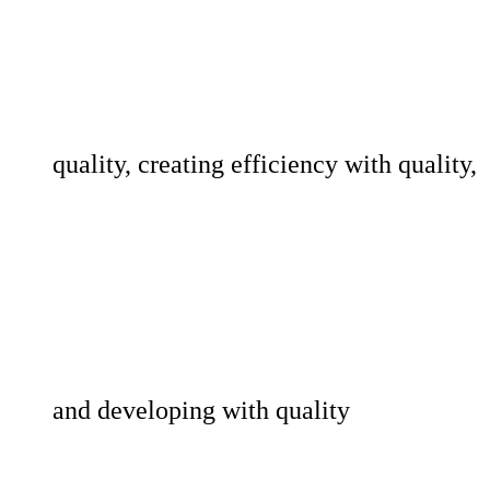
quality, creating efficiency with quality,
and developing with quality