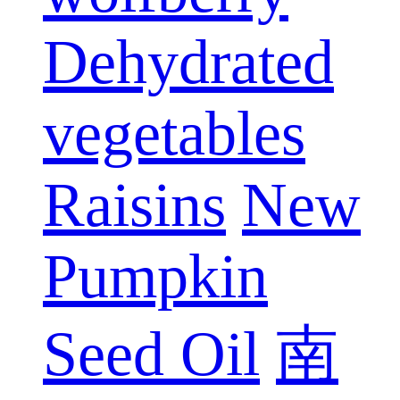
Dehydrated
vegetables
Raisins
New
Pumpkin
Seed Oil
南