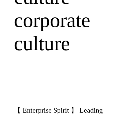
corporate
culture
【 Enterprise Spirit 】 Leading