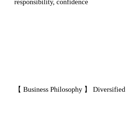
responsibility, confidence
【 Business Philosophy 】 Diversified