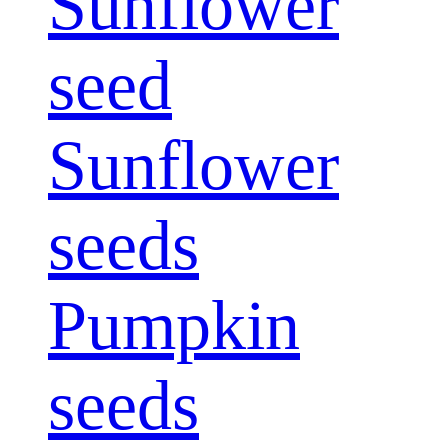
Sunflower
seed
Sunflower
seeds
Pumpkin
seeds