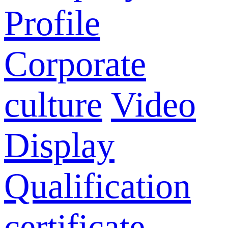
Profile
Corporate
culture
Video
Display
Qualification
certificate