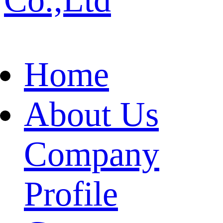
Home
About Us
Company
Profile