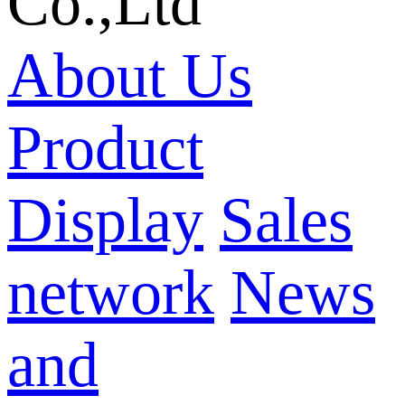
Co.,Ltd
About Us
Product
Display
Sales
network
News
and