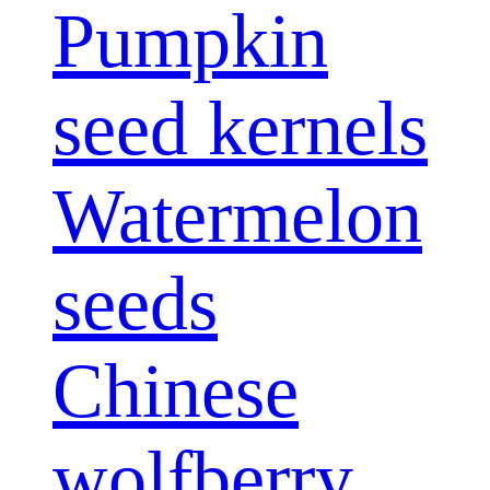
Pumpkin
seed kernels
Watermelon
seeds
Chinese
wolfberry