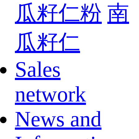
瓜籽仁粉
南
瓜籽仁
Sales
network
News and