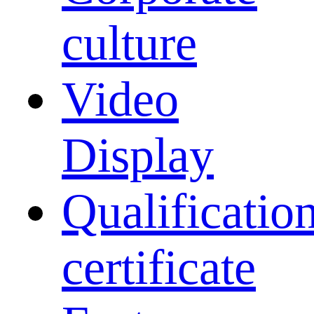
culture
Video
Display
Qualificatio
certificate