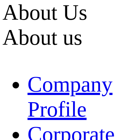
About Us
About us
Company
Profile
Corporate