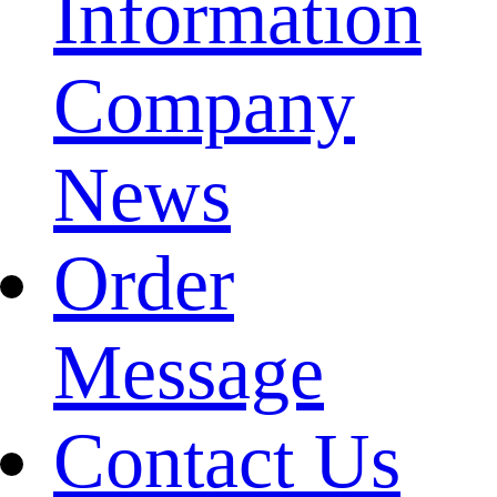
Information
Company
News
Order
Message
Contact Us