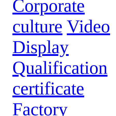
Corporate
culture
Video
Display
Qualification
certificate
Factory