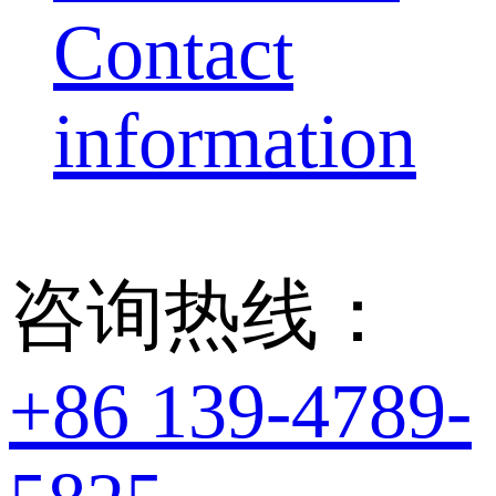
Contact
information
咨询热线：
+86 139-4789-