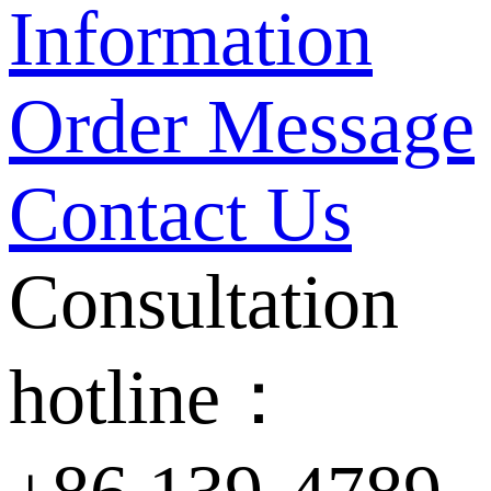
Information
Order Message
Contact Us
Consultation
hotline：