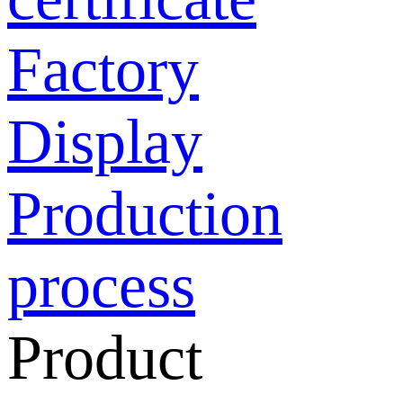
Factory
Display
Production
process
Product