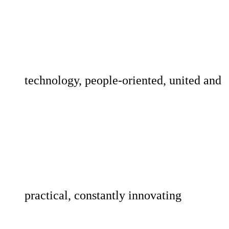
technology, people-oriented, united and
practical, constantly innovating