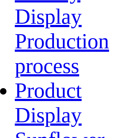
Display
Production
process
Product
Display