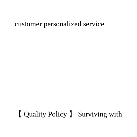
customer personalized service
【 Quality Policy 】 Surviving with