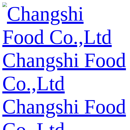
Changshi Food
Co.,Ltd
Changshi Food
Co.,Ltd