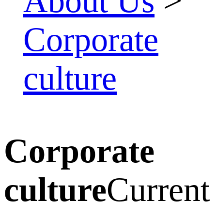
About Us
>
Corporate
culture
Corporate
culture
Current