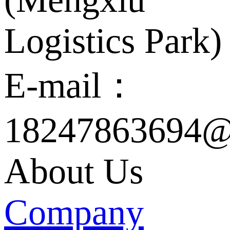
Logistics Park)
E-mail：
18247863694@
About Us
Company