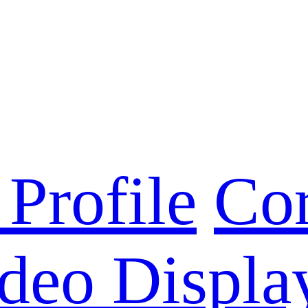
Profile
Cor
deo Displa