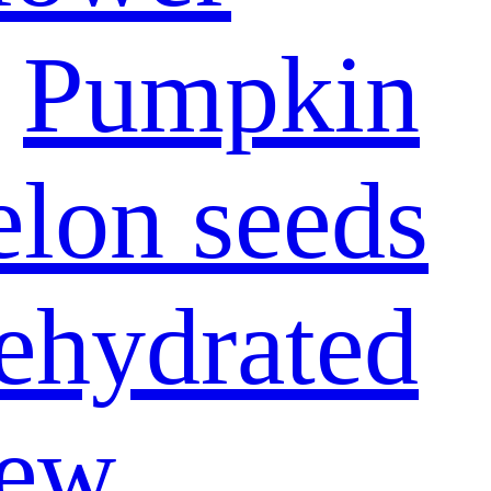
Pumpkin
lon seeds
ehydrated
ew