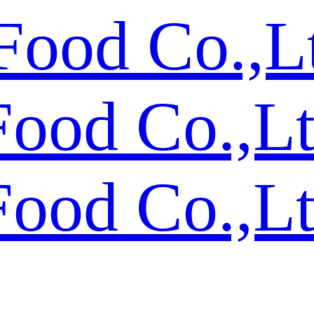
Food Co.,L
Food Co.,L