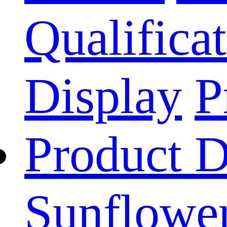
Qualificat
Display
P
Product D
Sunflower