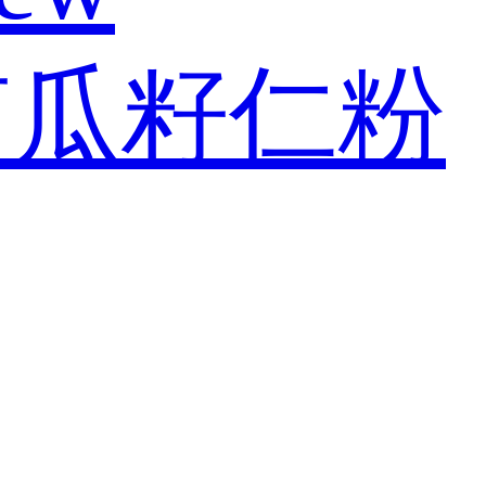
南瓜籽仁粉