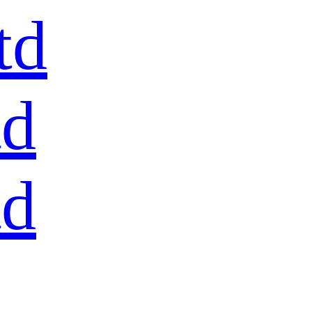
td
td