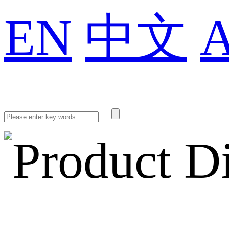
EN
中文