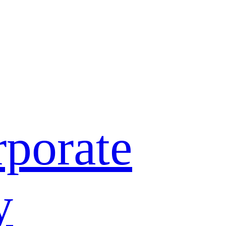
porate
y