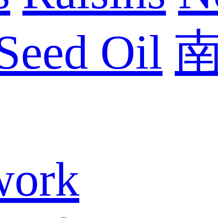
Seed Oil
work