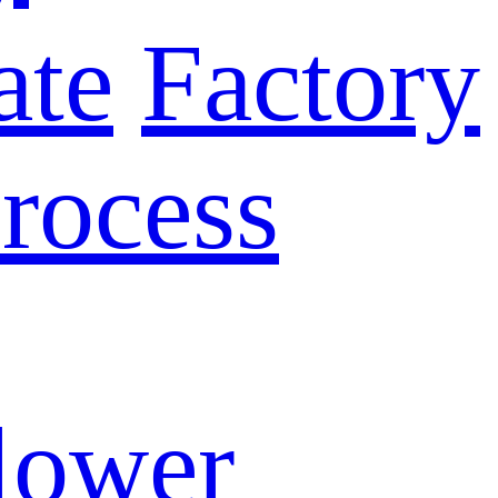
ate
Factory
rocess
lower