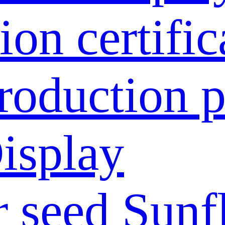
ion certific
roduction p
isplay
 seed
Sunf