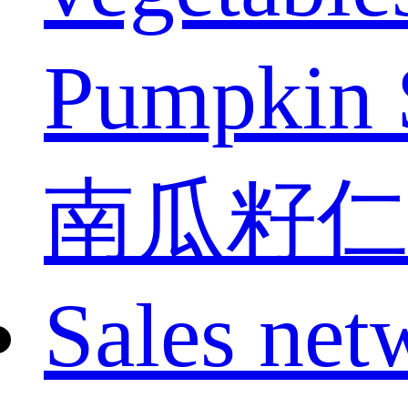
Pumpkin 
南瓜籽仁
Sales net