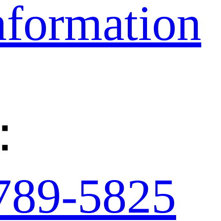
nformation
：
789-5825