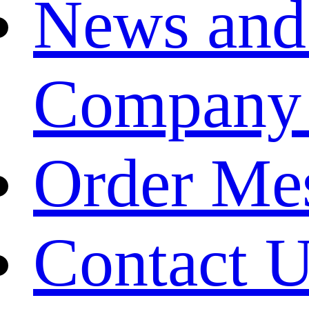
News and
Company
Order Me
Contact 