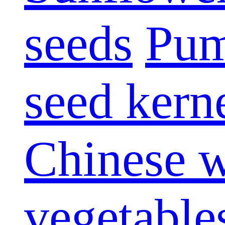
seeds
Pum
seed kern
Chinese w
vegetable