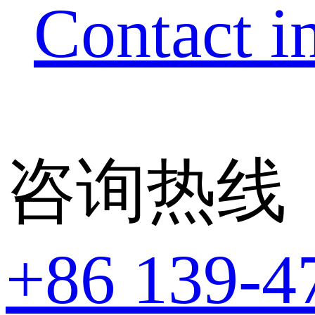
Contact i
咨询热线
+86 139-4