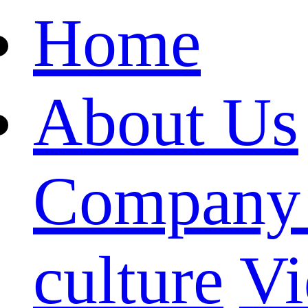
Home
About Us
Company 
culture
Vi