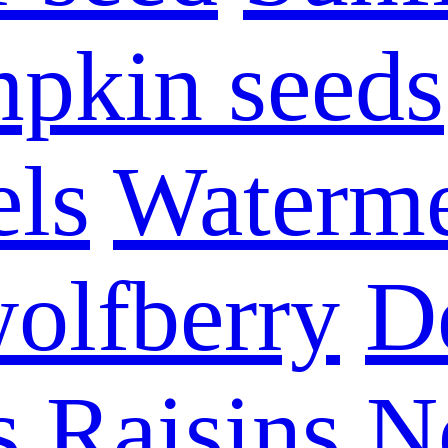
pkin seeds
els
Waterme
olfberry
D
s
Raisins
N