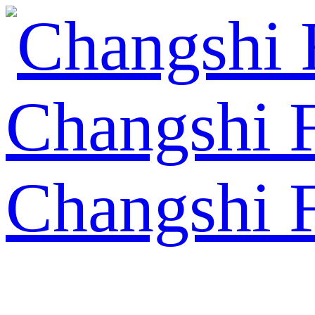
Changshi 
Changshi 