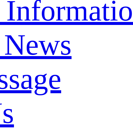
 Informati
 News
ssage
Us