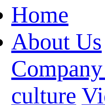
Home
About Us
Company 
culture
Vi