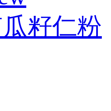
南瓜籽仁粉