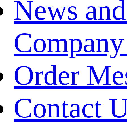
News and
Company
Order Me
Contact 