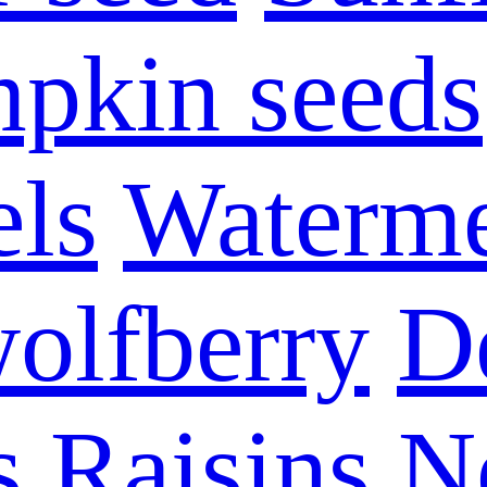
pkin seeds
els
Waterme
olfberry
D
s
Raisins
N