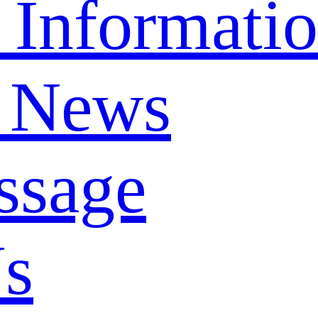
 Informati
 News
ssage
Us