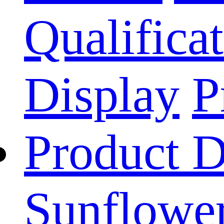
Qualificat
Display
P
Product D
Sunflower