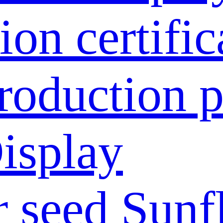
ion certific
roduction p
isplay
 seed
Sunf