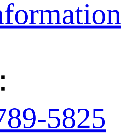
nformation
：
789-5825