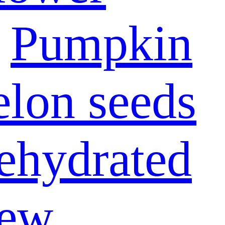
Pumpkin
lon seeds
ehydrated
ew