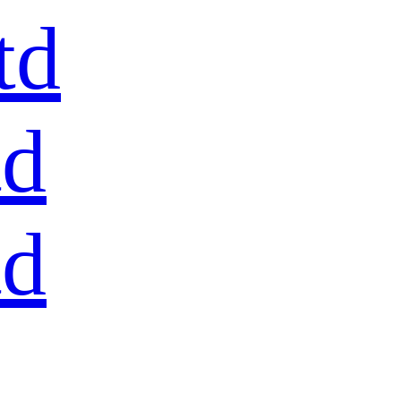
td
td