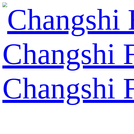
Changshi 
Changshi 