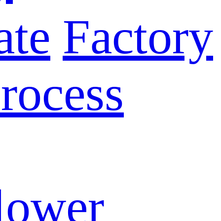
ate
Factory
rocess
lower