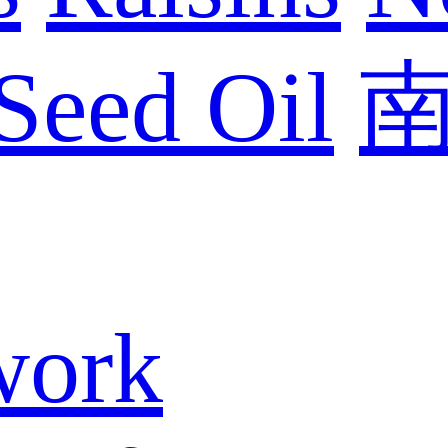
Seed Oil
work