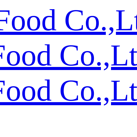
Food Co.,L
Food Co.,L