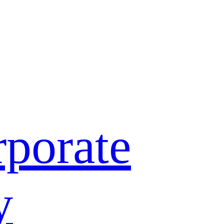
porate
y