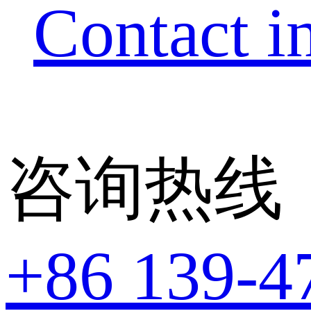
Contact i
咨询热线
+86 139-4