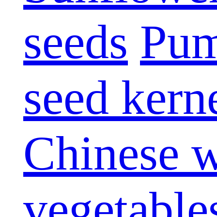
seeds
Pum
seed kern
Chinese w
vegetable