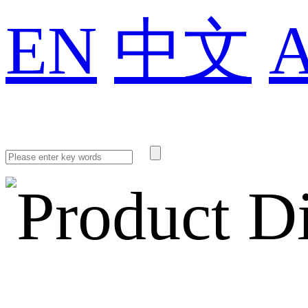
EN
中文