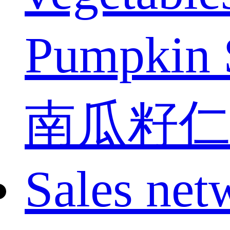
Pumpkin 
南瓜籽仁
Sales net