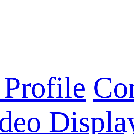
Profile
Cor
deo Displa