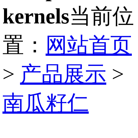
kernels
当前位
置：
网站首页
>
产品展示
>
南瓜籽仁