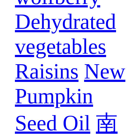
Dehydrated
vegetables
Raisins
New
Pumpkin
Seed Oil
南