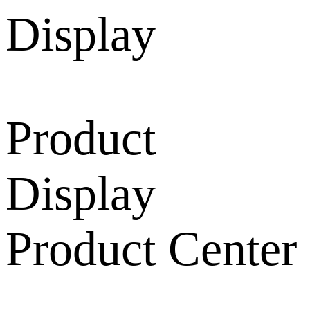
Product
Display
Product Center