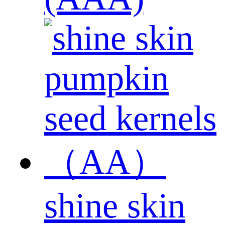
shine skin