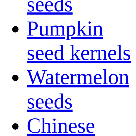
seeds
Pumpkin
seed kernels
Watermelon
seeds
Chinese