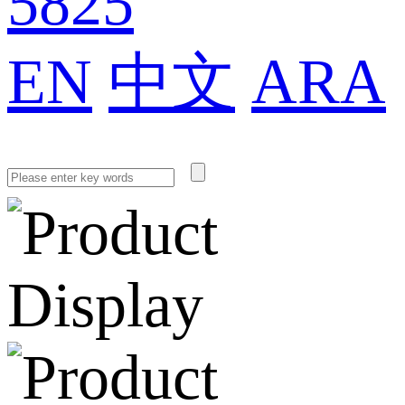
5825
EN
中文
ARA