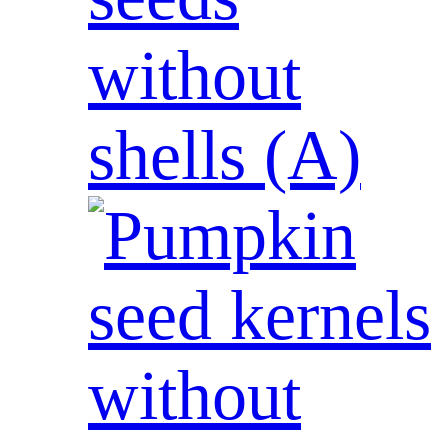
without
shells (A)