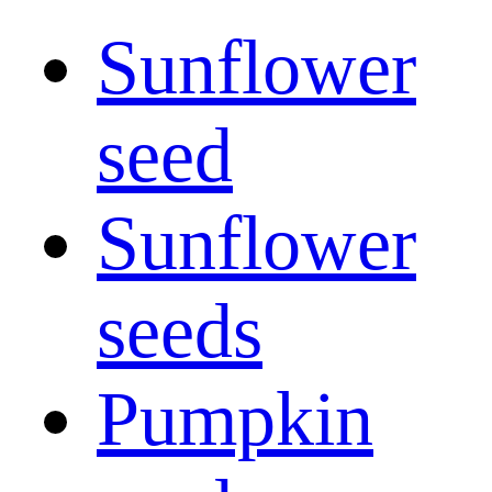
Sunflower
seed
Sunflower
seeds
Pumpkin