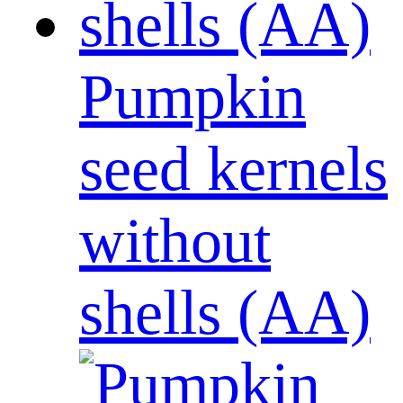
Pumpkin
seed kernels
without
shells (AA)