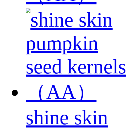
shine skin