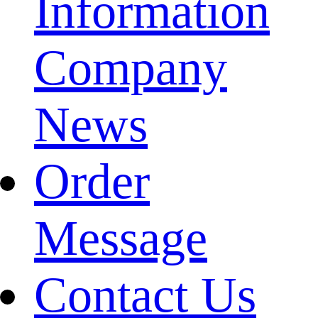
Information
Company
News
Order
Message
Contact Us