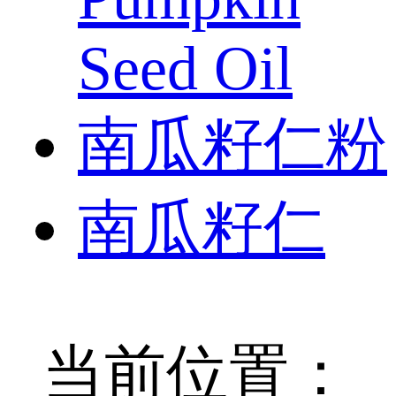
Seed Oil
南瓜籽仁粉
南瓜籽仁
当前位置：