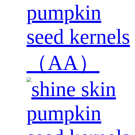
pumpkin
seed kernels
（AA）