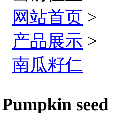
网站首页
>
产品展示
>
南瓜籽仁
Pumpkin seed