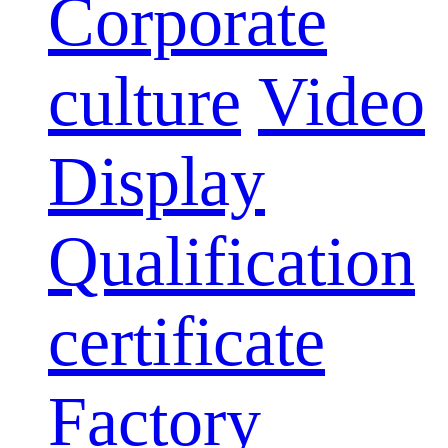
Corporate
culture
Video
Display
Qualification
certificate
Factory