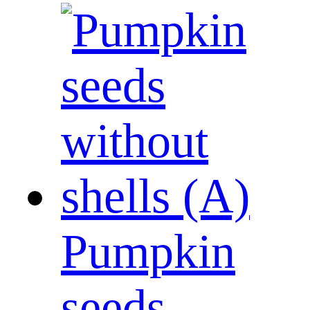
Pumpkin
seeds