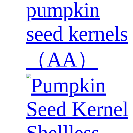
pumpkin
seed kernels
（AA）