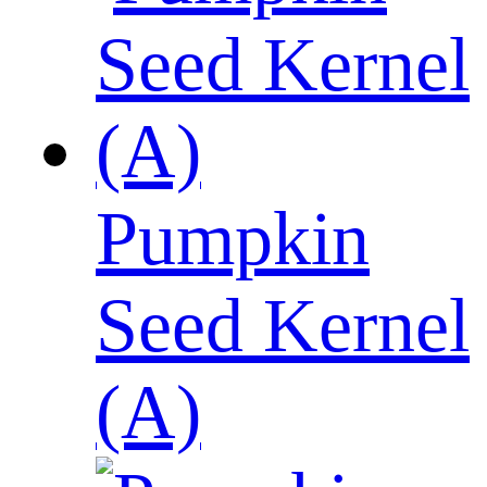
Pumpkin
Seed Kernel
(A)