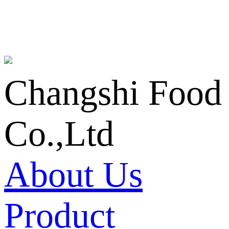
Changshi Food
Co.,Ltd
About Us
Product