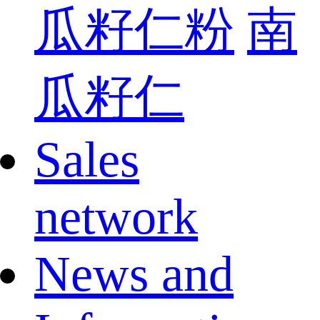
瓜籽仁粉
南
瓜籽仁
Sales
network
News and