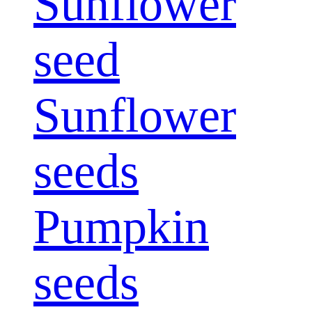
Sunflower
seed
Sunflower
seeds
Pumpkin
seeds