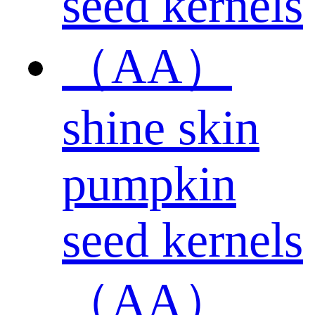
shine skin
pumpkin
seed kernels
（AA）