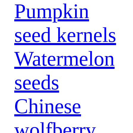
Pumpkin
seed kernels
Watermelon
seeds
Chinese
wolfberry