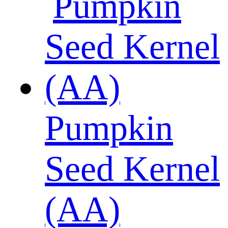
Pumpkin
Seed Kernel
(AA)