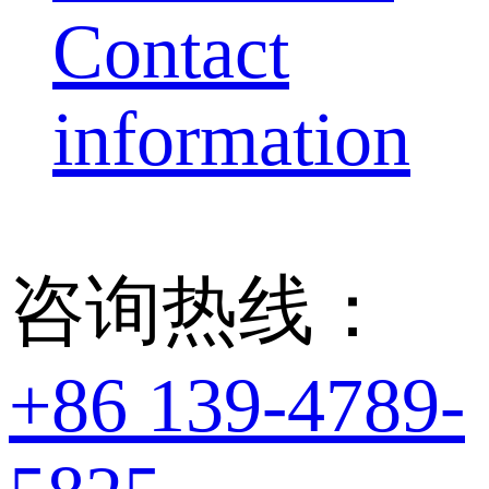
Contact
information
咨询热线：
+86 139-4789-