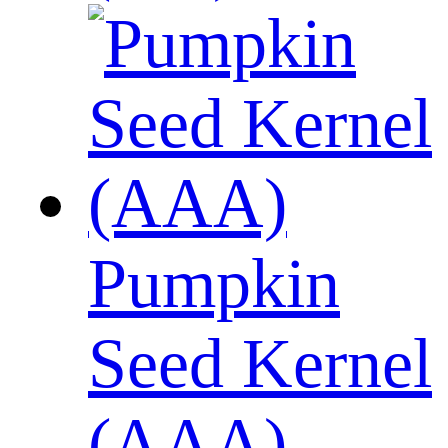
Pumpkin
Seed Kernel
(AAA)