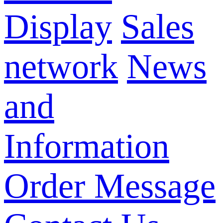
Display
Sales
network
News
and
Information
Order Message