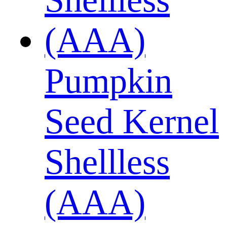
Pumpkin
Seed Kernel
Shellless
(AAA)