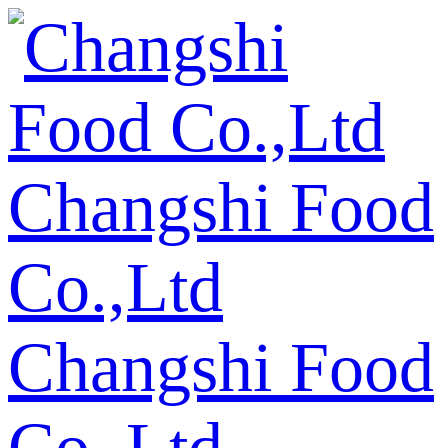
Changshi Food
Co.,Ltd
Changshi Food
Co.,Ltd