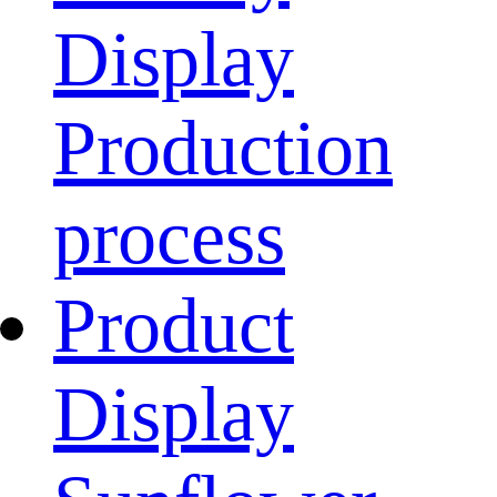
Display
Production
process
Product
Display