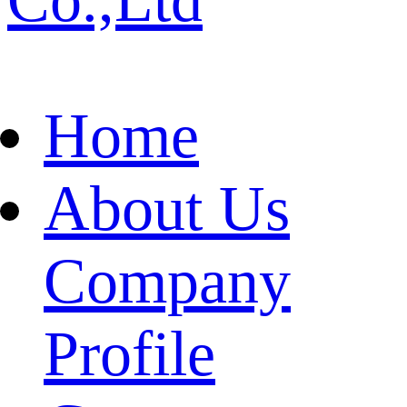
Home
About Us
Company
Profile