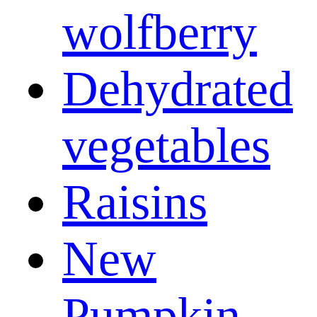
wolfberry
Dehydrated
vegetables
Raisins
New
Pumpkin