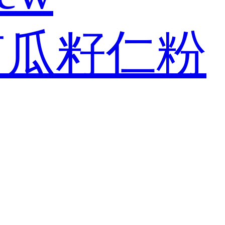
南瓜籽仁粉