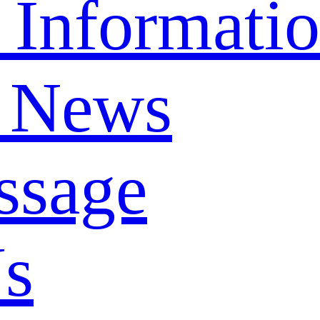
 Informati
 News
ssage
Us