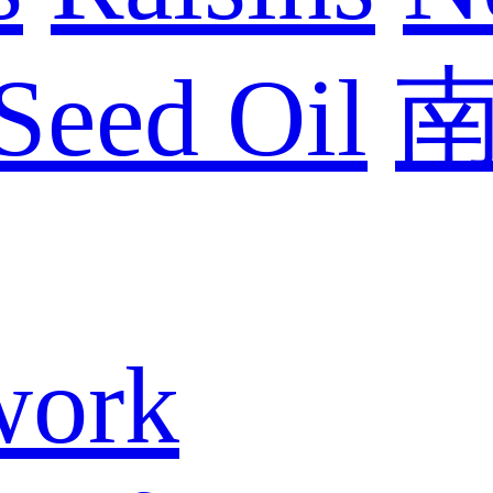
Seed Oil
work