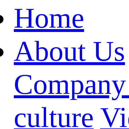
Home
About Us
Company 
culture
Vi