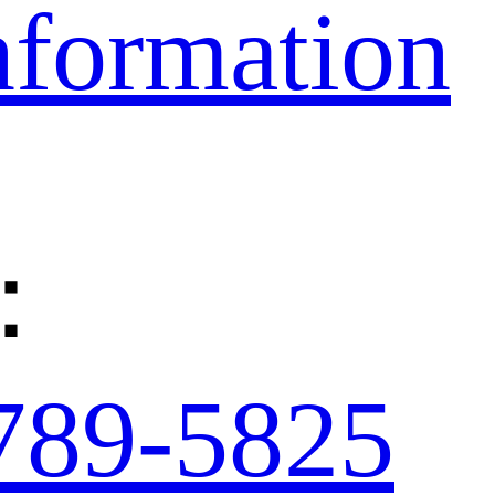
nformation
：
789-5825