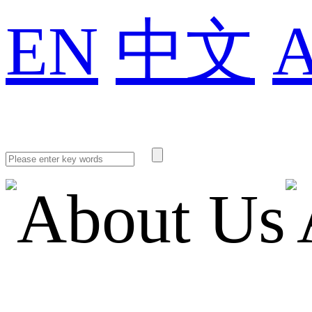
EN
中文