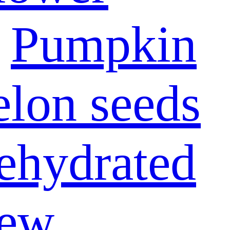
Pumpkin
lon seeds
ehydrated
ew