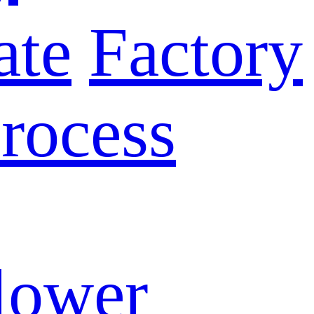
ate
Factory
rocess
lower