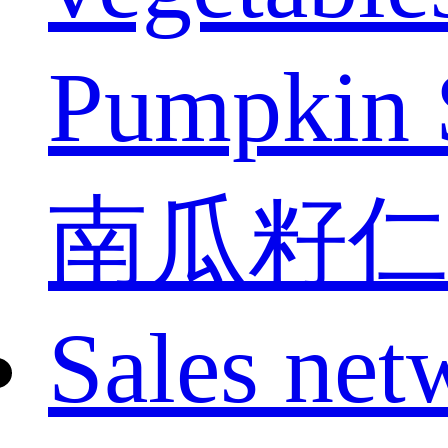
Pumpkin 
南瓜籽仁
Sales net