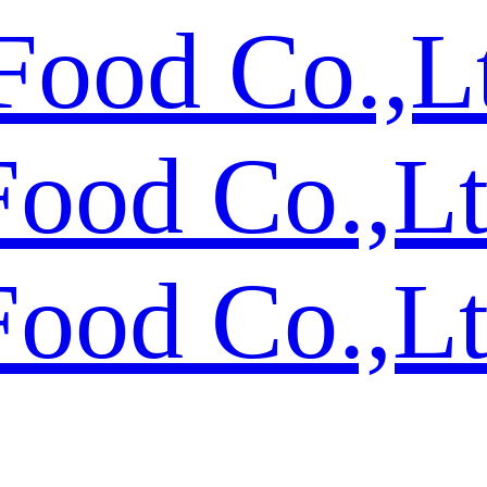
Food Co.,L
Food Co.,L