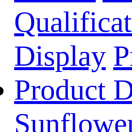
Qualificat
Display
P
Product D
Sunflower