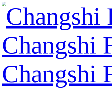
Changshi 
Changshi 