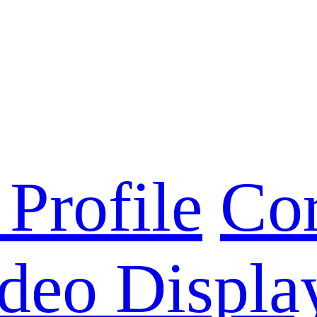
Profile
Cor
deo Displa