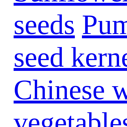
seeds
Pum
seed kern
Chinese w
vegetable