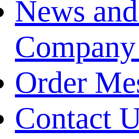
News and
Company
Order Me
Contact 