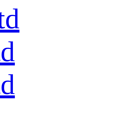
td
td