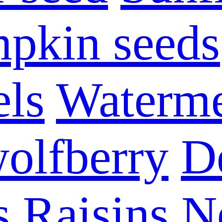
pkin seeds
els
Waterme
olfberry
D
s
Raisins
N