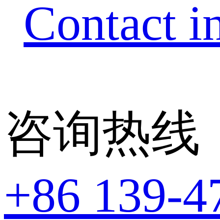
Contact i
咨询热线
+86 139-4