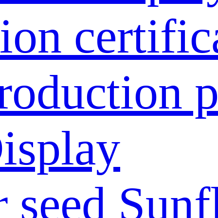
ion certific
roduction p
isplay
 seed
Sunf