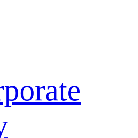
porate
y