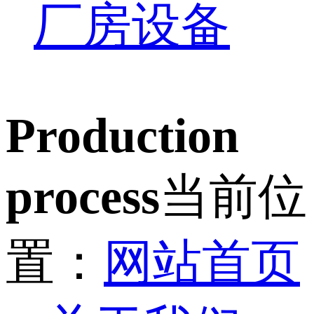
厂房设备
Production
process
当前位
置：
网站首页