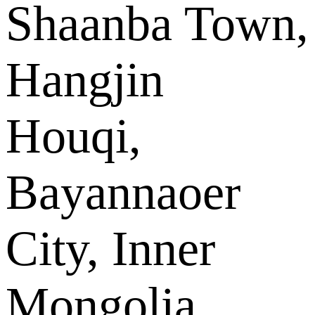
Shaanba Town,
Hangjin
Houqi,
Bayannaoer
City, Inner
Mongolia