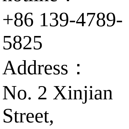
+86 139-4789-
5825
Address：
No. 2 Xinjian
Street,