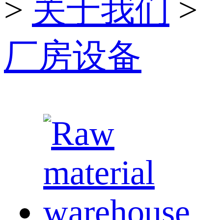
>
关于我们
>
厂房设备