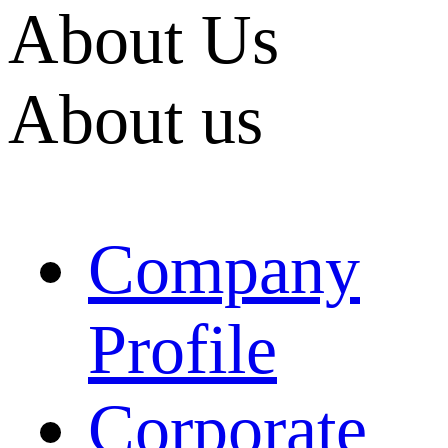
About Us
About us
Company
Profile
Corporate