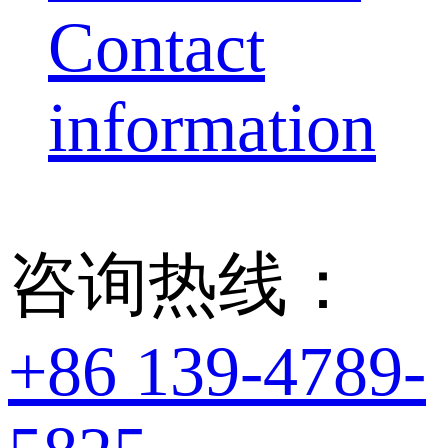
Contact
information
咨询热线：
+86 139-4789-