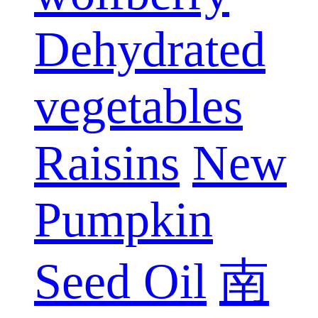
Dehydrated
vegetables
Raisins
New
Pumpkin
Seed Oil
南