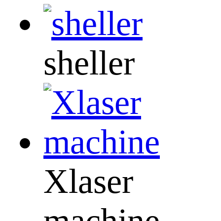
sheller
Xlaser
machine