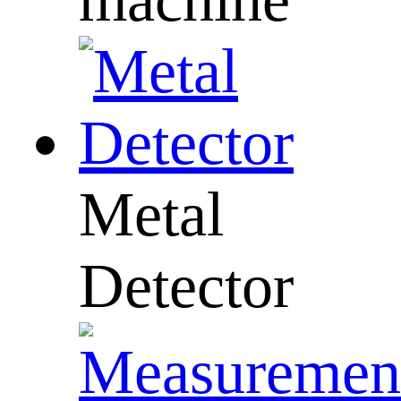
Metal
Detector