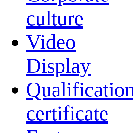
culture
Video
Display
Qualificatio
certificate