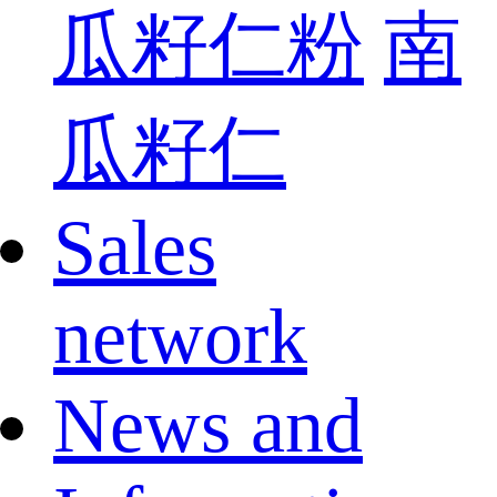
瓜籽仁粉
南
瓜籽仁
Sales
network
News and