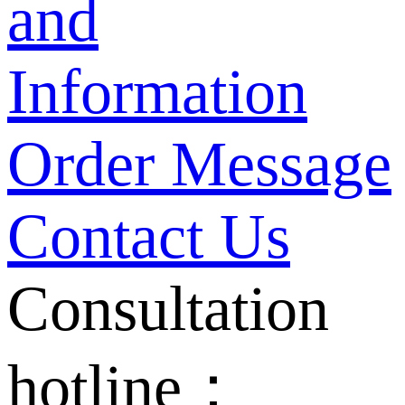
and
Information
Order Message
Contact Us
Consultation
hotline：