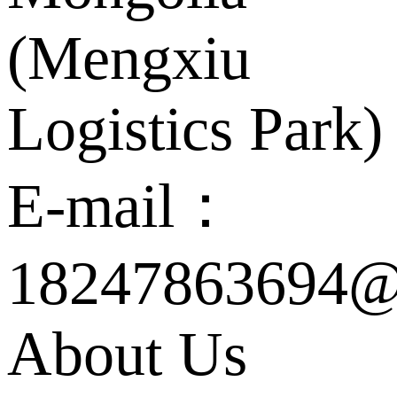
(Mengxiu
Logistics Park)
E-mail：
18247863694@
About Us