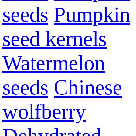
seeds
Pumpkin
seed kernels
Watermelon
seeds
Chinese
wolfberry
Dehydrated