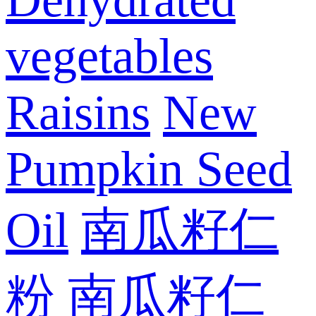
vegetables
Raisins
New
Pumpkin Seed
Oil
南瓜籽仁
粉
南瓜籽仁