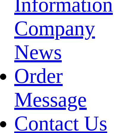
Information
Company
News
Order
Message
Contact Us