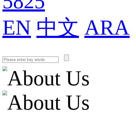
5825
EN
中文
ARA