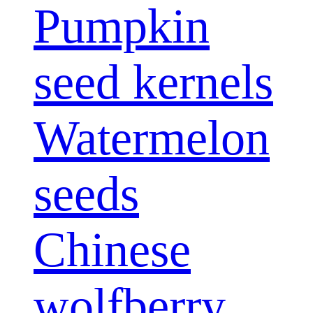
Pumpkin
seed kernels
Watermelon
seeds
Chinese
wolfberry