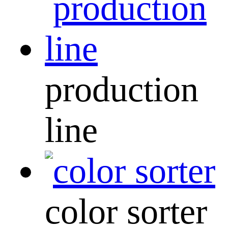
production
line
color sorter