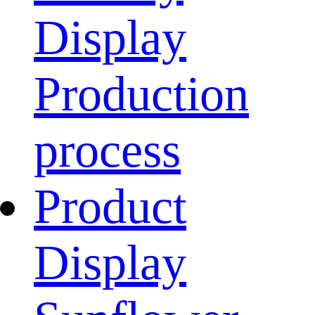
Display
Production
process
Product
Display