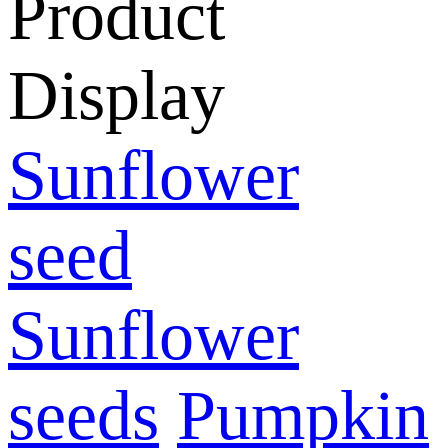
Product
Display
Sunflower
seed
Sunflower
seeds
Pumpkin