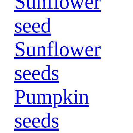
Sunflower
seed
Sunflower
seeds
Pumpkin
seeds