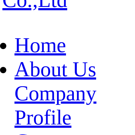
Home
About Us
Company
Profile