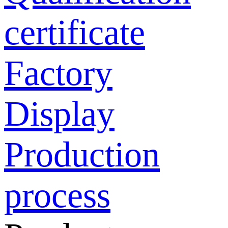
certificate
Factory
Display
Production
process