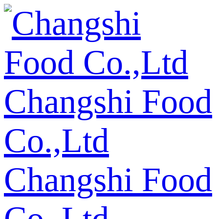
Changshi Food
Co.,Ltd
Changshi Food
Co.,Ltd