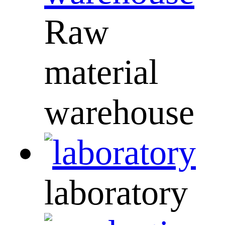
Raw
material
warehouse
laboratory