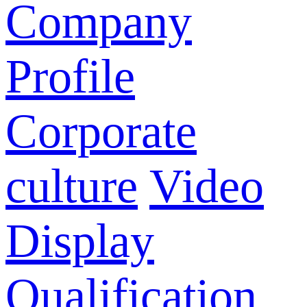
Company
Profile
Corporate
culture
Video
Display
Qualification