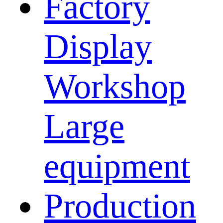
Factory
Display
Workshop
Large
equipment
Production