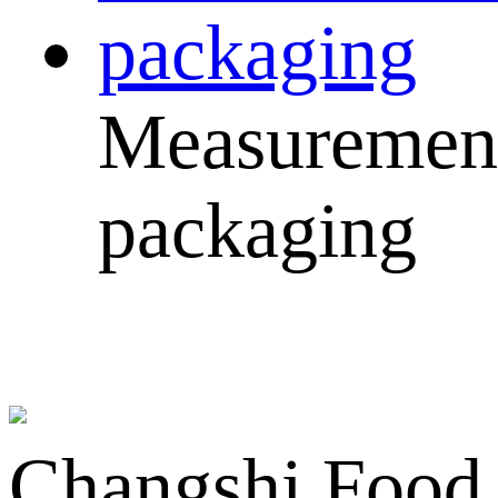
Measuremen
packaging
Changshi Food