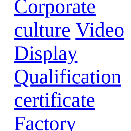
Corporate
culture
Video
Display
Qualification
certificate
Factory