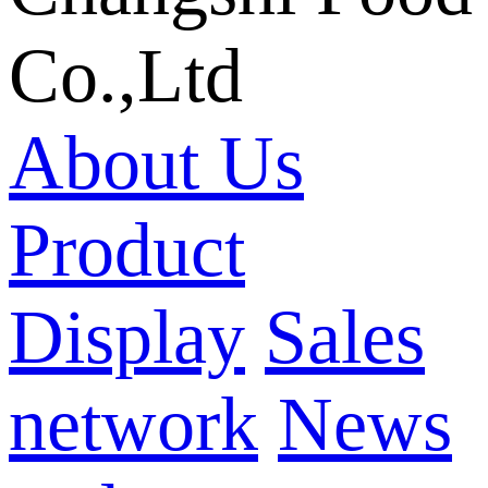
Co.,Ltd
About Us
Product
Display
Sales
network
News