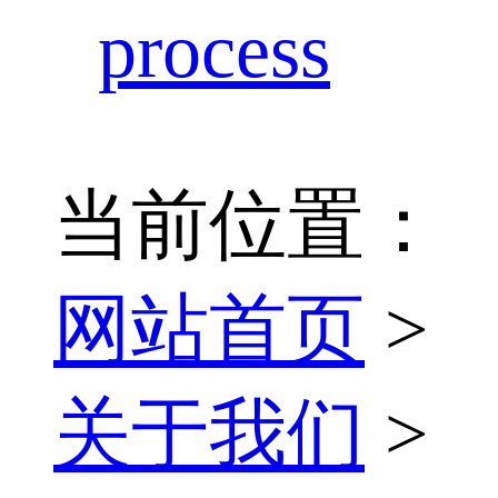
process
当前位置：
网站首页
>
关于我们
>