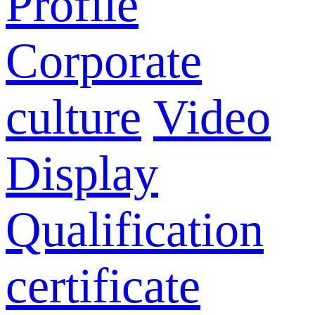
Profile
Corporate
culture
Video
Display
Qualification
certificate