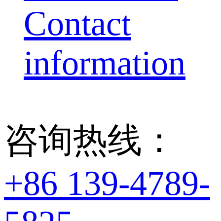
Contact
information
咨询热线：
+86 139-4789-