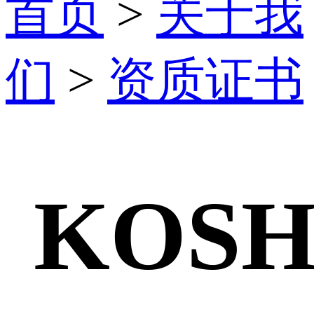
首页
>
关于我
们
>
资质证书
KOSH