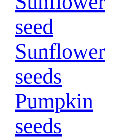
Sunflower
seed
Sunflower
seeds
Pumpkin
seeds