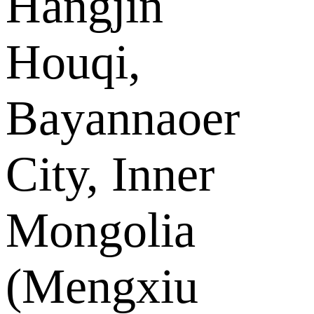
Hangjin
Houqi,
Bayannaoer
City, Inner
Mongolia
(Mengxiu