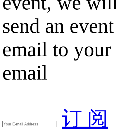
event, we will
send an event
email to your
email
订 阅