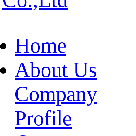
Home
About Us
Company
Profile