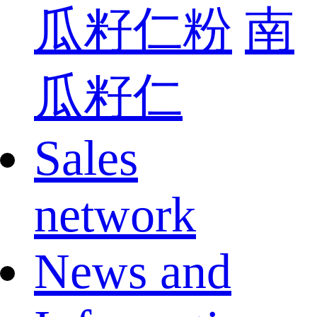
瓜籽仁粉
南
瓜籽仁
Sales
network
News and