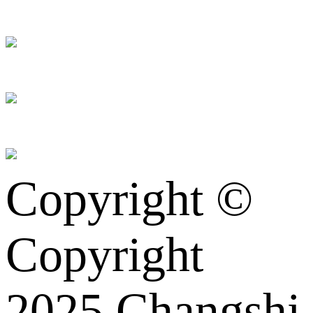
Copyright ©
Copyright
2025 Changshi