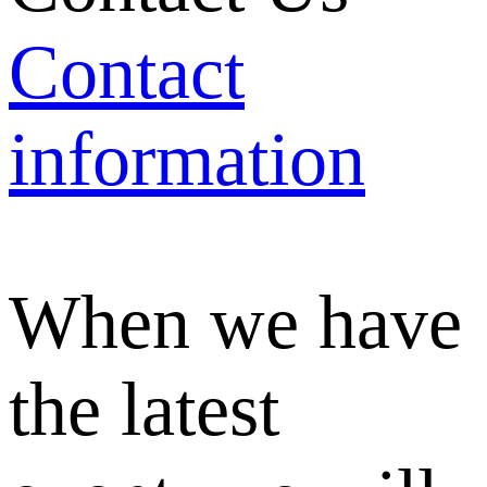
Contact
information
When we have
the latest