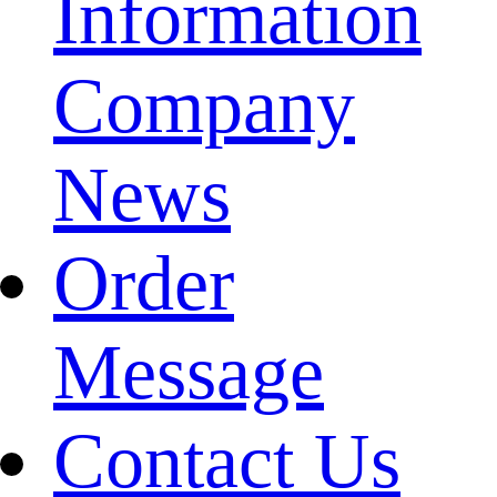
Information
Company
News
Order
Message
Contact Us