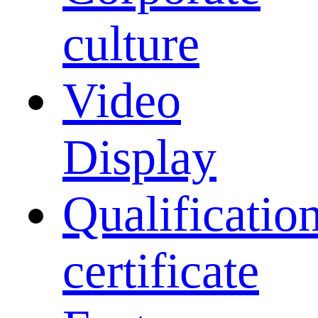
culture
Video
Display
Qualificatio
certificate