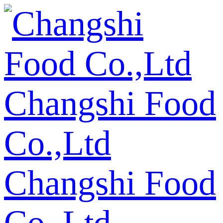
Changshi Food
Co.,Ltd
Changshi Food
Co.,Ltd