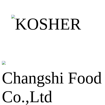
Changshi Food
Co.,Ltd