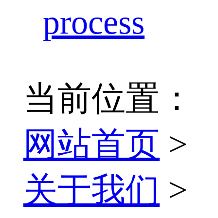
process
当前位置：
网站首页
>
关于我们
>