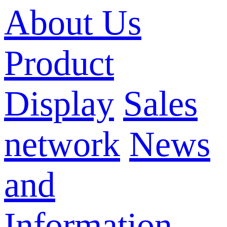
About Us
Product
Display
Sales
network
News
and
Information