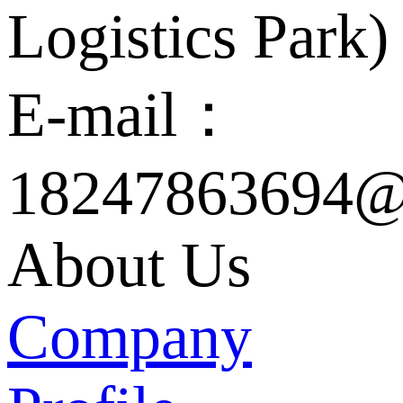
Logistics Park)
E-mail：
18247863694@
About Us
Company