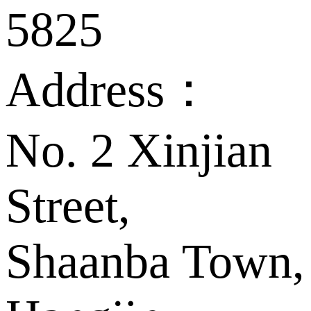
5825
Address：
No. 2 Xinjian
Street,
Shaanba Town,