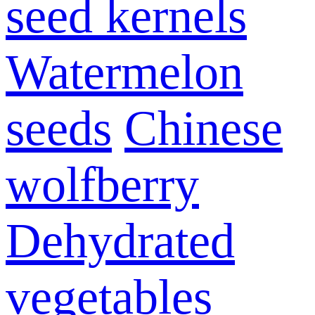
seed kernels
Watermelon
seeds
Chinese
wolfberry
Dehydrated
vegetables