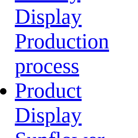
Display
Production
process
Product
Display