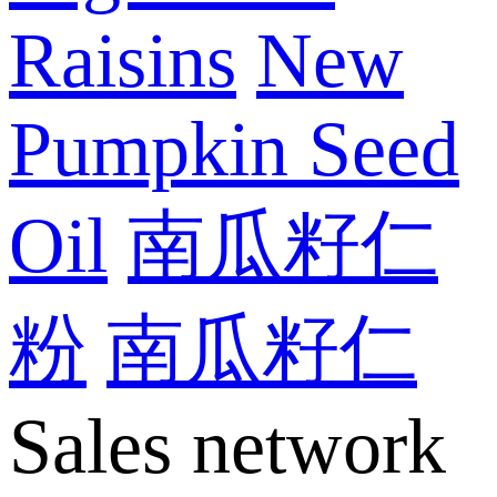
Raisins
New
Pumpkin Seed
Oil
南瓜籽仁
粉
南瓜籽仁
Sales network