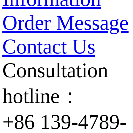
Order Message
Contact Us
Consultation
hotline：
+86 139-4789-