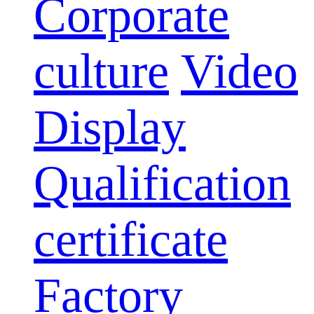
Corporate
culture
Video
Display
Qualification
certificate
Factory