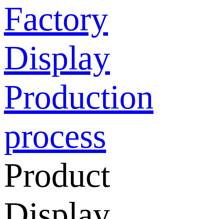
Factory
Display
Production
process
Product
Display