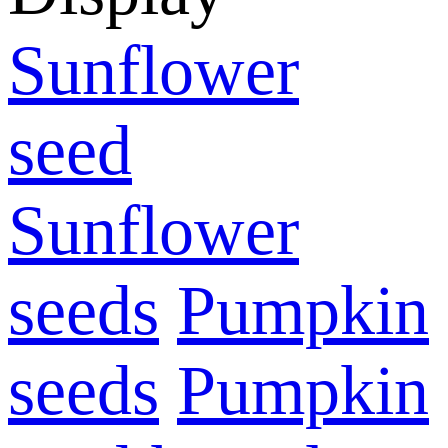
Sunflower
seed
Sunflower
seeds
Pumpkin
seeds
Pumpkin