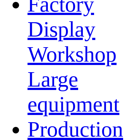
Factory
Display
Workshop
Large
equipment
Production