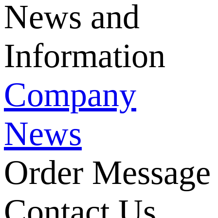
News and
Information
Company
News
Order Message
Contact Us