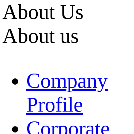
About Us
About us
Company
Profile
Corporate