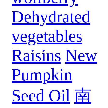
Dehydrated
vegetables
Raisins
New
Pumpkin
Seed Oil
南