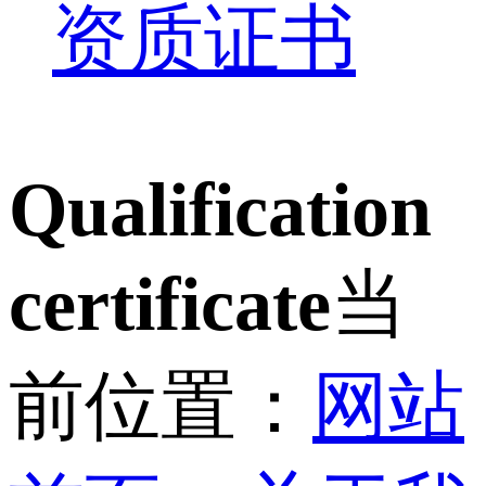
资质证书
Qualification
certificate
当
前位置：
网站