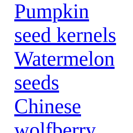
Pumpkin
seed kernels
Watermelon
seeds
Chinese
wolfberry