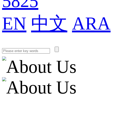
5825
EN
中文
ARA